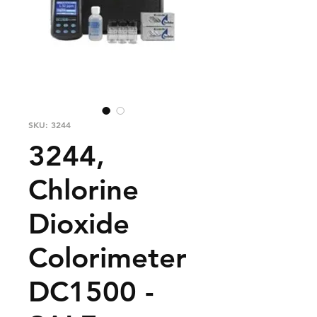
SKU: 3244
3244,
Chlorine
Dioxide
Colorimeter
DC1500 -