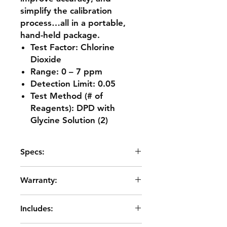
simplify the calibration
process…all in a portable,
hand-held package.
Test Factor: Chlorine
Dioxide
Range: 0 – 7 ppm
Detection Limit: 0.05
Test Method (# of
Reagents): DPD with
Glycine Solution (2)
Specs:
Readout: 160 x 100 backlit LCD,
Warranty:
20 x 6 line graphical
Wavelength Accuracy: ±2% FS
2 years from date of purchase
Wavelength Bandwidth: 10 nm
Includes:
typical
Light Sources: LED