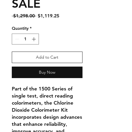
SALE
Regular
Sale
 $1,298.00 
$1,119.25
Price
Price
Quantity
*
Add to Cart
Buy Now
Part of the 1500 Series of
single test, direct reading
colorimeters, the Chlorine
Dioxide Colorimeter Kit
incorporates design advances
that enhance reliability,
improve accuracy, and