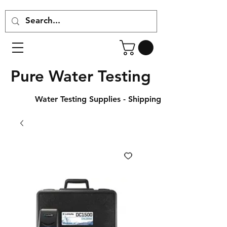
Pure Water Testing
Water Testing Supplies - Shipping Across Canada