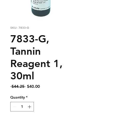
SKU: 7833-G
7833-G,
Tannin
Reagent 1,
30ml
Regular
Sale
 $44.25 
$40.00
Price
Price
Quantity
*