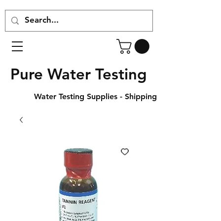
Pure Water Testing
Water Testing Supplies - Shipping Across Canada