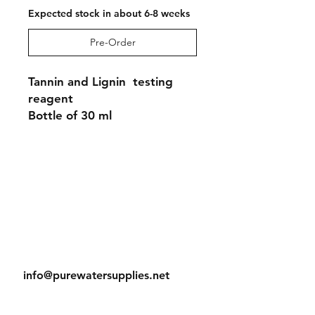
Expected stock in about 6-8 weeks
Pre-Order
Tannin and Lignin testing
reagent
Bottle of 30 ml
Shipping & Returns
Store Policy
Payment Methods
Contact
Tel:
905-788-2522
info@purewatersupplies.net
Office Hours:
M - Th 9:00 - 4:00