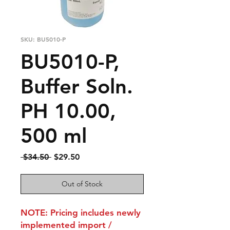
SKU: BU5010-P
BU5010-P,
Buffer Soln.
PH 10.00,
500 ml
Regular
Sale
 $34.50 
$29.50
Price
Price
Out of Stock
NOTE: Pricing includes newly
implemented import /