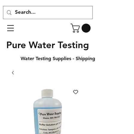
Pure Water Testing
Water Testing Supplies - Shipping Across Canada