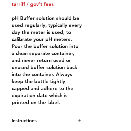
tarriff / gov't fees
pH Buffer solution should be
used regularly, typically every
day the meter is used, to
calibrate your pH meters.
Pour the buffer solution into
a clean separate container,
and never return used or
unused buffer solution back
into the container. Always
keep the bottle tightly
capped and adhere to the
expiration date which is
printed on the label.
Instructions