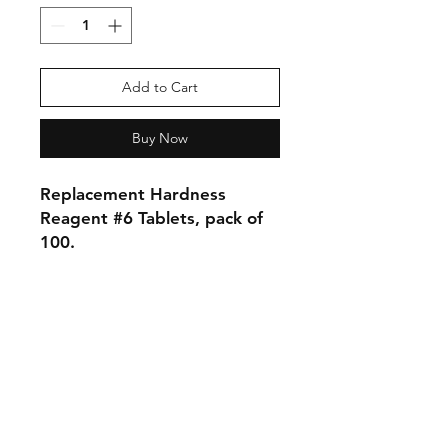
Add to Cart
Buy Now
Replacement Hardness
Reagent #6 Tablets, pack of
100.
Shipping & Returns
Store Policy
Payment Methods
Contact
Tel:
905-788-2522