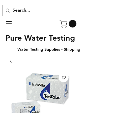
Pure Water Testing
Water Testing Supplies - Shipping Across Canada