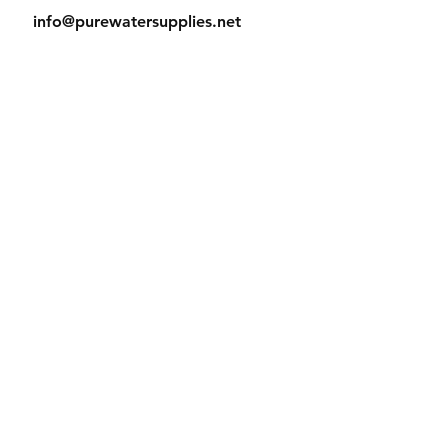
info@purewatersupplies.net
Office Hours:
M - Th 9:00 - 4:00
Fr 9:00 - 3:30
© 2023 PureWaterSupplies. Proudly
created with
Wix.com