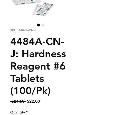
SKU: 4484A-CN-J
4484A-CN-
J: Hardness
Reagent #6
Tablets
(100/Pk)
Regular
Sale
 $24.50 
$22.00
Price
Price
Quantity
*