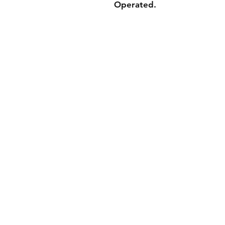
Operated.
Shippin
Store Po
Paymen