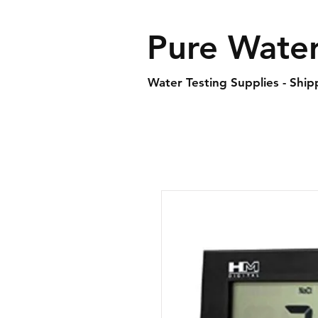
Pure Water
Water Testing Supplies - Shi