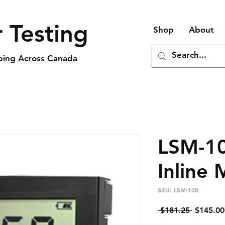
 Testing
Shop
About
pping Across Canada
LSM-10
Inline 
SKU: LSM-100
Regular
 $181.25 
$145.00
Price