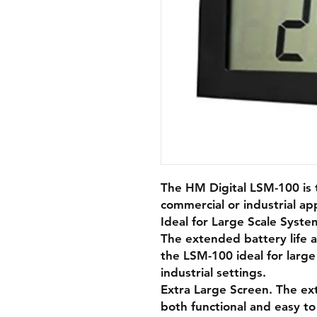
The HM Digital LSM-100 is 
commercial or industrial app
Ideal for Large Scale Syste
The extended battery life 
the LSM-100 ideal for large
industrial settings.
Extra Large Screen. The ext
both functional and easy to