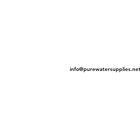
g & Returns
Contact
licy
Tel: 905-788-2522
t Methods
info@purewatersupplies.ne
Office Hours:
M - Th 9:00 - 4:00
Fr 9:00 - 3:30