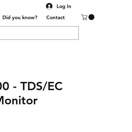
Log In
Did you know?
Contact
0 - TDS/EC
Monitor
Sale
Price