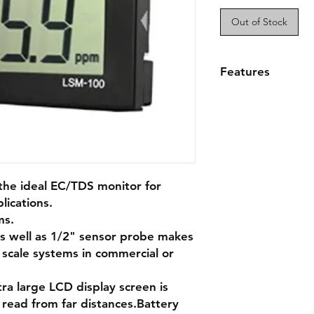
Out of Stock
Features
Commercial TDS/E
read display
1/2" sensor probe
systems
Reads ppm, ppt,
Extended battery
the ideal EC/TDS monitor for
lications.
ms.
as well as 1/2" sensor probe makes
 scale systems in commercial or
ra large LCD display screen is
 read from far distances.Battery