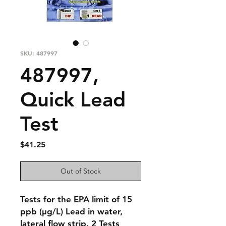
SKU: 487997
487997,
Quick Lead
Test
Price
$41.25
Out of Stock
Tests for the EPA limit of 15
ppb (μg/L) Lead in water,
lateral flow strip. 2 Tests