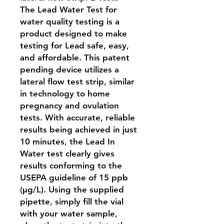
The Lead Water Test for
water quality testing is a
product designed to make
testing for Lead safe, easy,
and affordable. This patent
pending device utilizes a
lateral flow test strip, similar
in technology to home
pregnancy and ovulation
tests. With accurate, reliable
results being achieved in just
10 minutes, the Lead In
Water test clearly gives
results conforming to the
USEPA guideline of 15 ppb
(μg/L). Using the supplied
pipette, simply fill the vial
with your water sample,