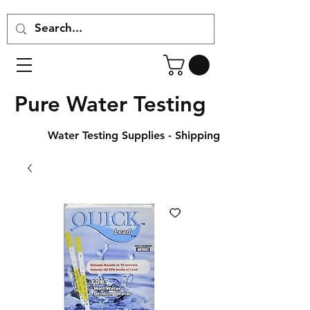
Pure Water Testing
Water Testing Supplies - Shipping Across Canada