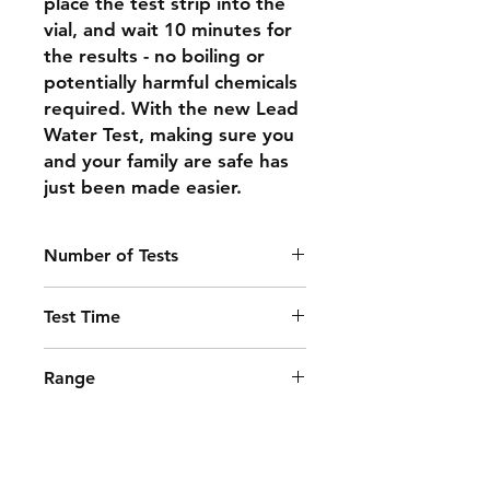
place the test strip into the
vial, and wait 10 minutes for
the results - no boiling or
potentially harmful chemicals
required. With the new Lead
Water Test, making sure you
and your family are safe has
just been made easier.
Number of Tests
2
Test Time
10 minutes
Range
EPA limit of 15 ppb (µg/L) lead in
water
Shipping & Returns