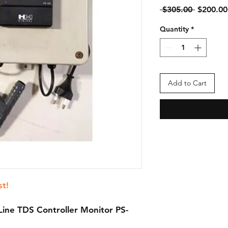
Regular
 $305.00 
$200.00
Price
Quantity
*
Add to Cart
st!
Line TDS Controller Monitor PS-