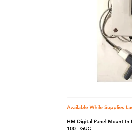
Available While Supplies La
HM Digital Panel Mount In-
100 - GUC