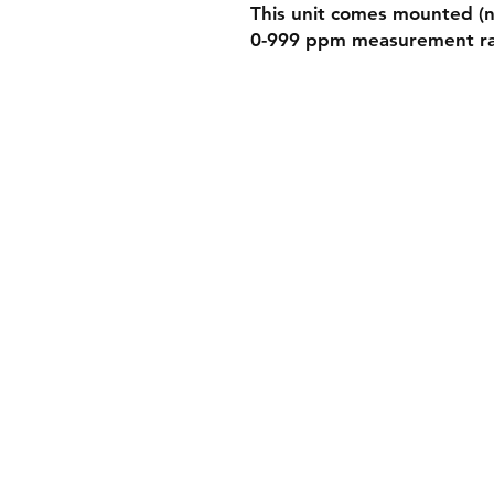
This unit comes mounted (no
0-999 ppm measurement r
Shippin
Store Po
Paymen