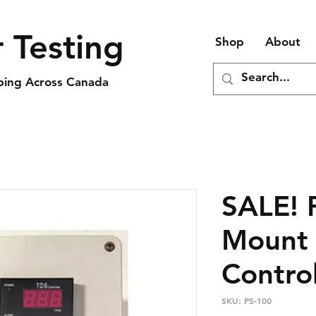
 Testing
Shop
About
pping Across Canada
SALE! 
Mount 
Contro
SKU: PS-100