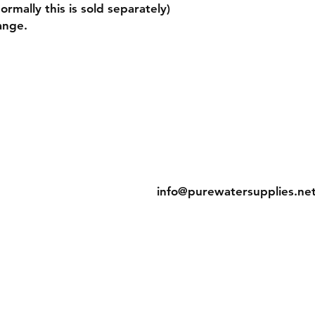
rmally this is sold separately)
ange.
g & Returns
Contact
licy
Tel: 905-788-2522
t Methods
info@purewatersupplies.ne
Office Hours:
M - Th 9:00 - 4:00
Fr 9:00 - 3:30