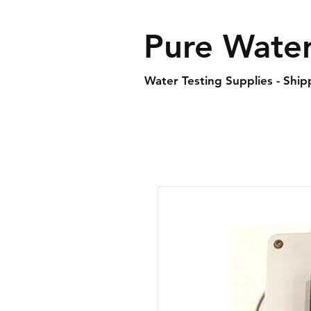
Pure Water
Water Testing Supplies - Shi