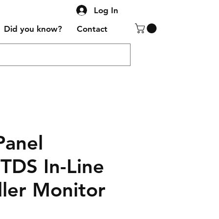
Log In
Did you know?
Contact
Panel
TDS In-Line
ller Monitor