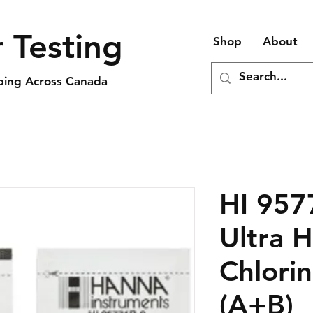
 Testing
Shop
About
pping Across Canada
HI 957
Ultra 
Chlori
(A+B)