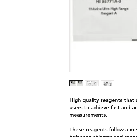
High quality reagents that 
users to achieve fast and a
measurements.
These reagents follow a me
between chlorine and reagen