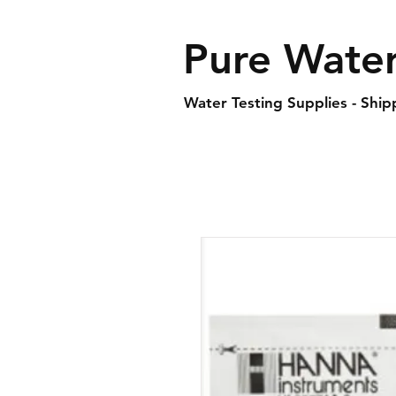
Pure Water
Water Testing Supplies - Shi