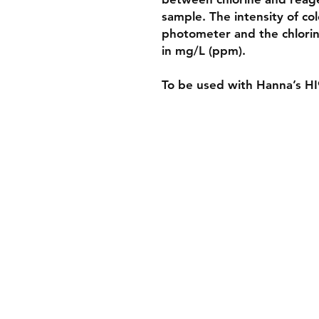
sample. The intensity of co
photometer and the chlorin
in mg/L (ppm).
To be used with Hanna’s H
Shippin
Store Po
Paymen