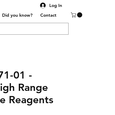
Log In
Did you know?
Contact
71-01 -
High Range
ne Reagents