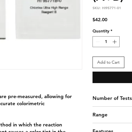
SKU: HI95771-01
Price
$42.00
Quantity
*
Add to Cart
are pre-measured, allowing for
Number of Tests
ccurate colorimetric
100 Tests
Range
thod in which the reaction
These reagents are 
Features
t causes a color tint in the
that have an expect