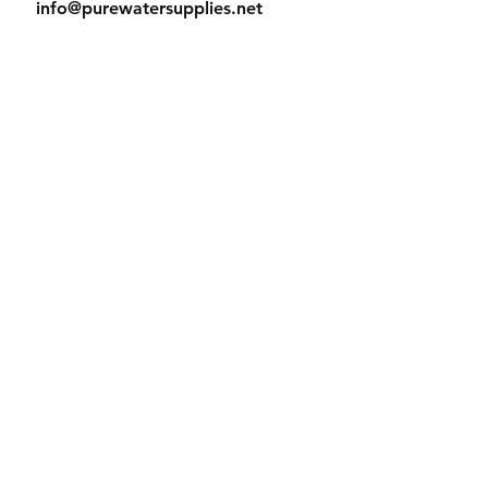
info@purewatersupplies.net
Office Hours:
M - Th 9:00 - 4:00
Fr 9:00 - 3:30
© 2023 PureWaterSupplies. Proudly
created with
Wix.com