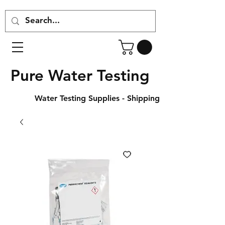
Pure Water Testing
Water Testing Supplies - Shipping Across Canada