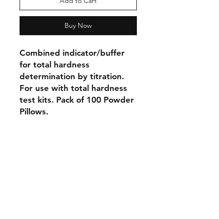
Add to Cart
Buy Now
Combined indicator/buffer
for total hardness
determination by titration.
For use with total hardness
test kits. Pack of 100 Powder
Pillows.
Shipping & Returns
Store Policy
Payment Methods
Contact
Tel:
905-788-2522