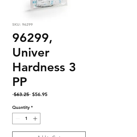
SKU: 96299
96299,
Univer
Hardness 3
PP
Regular
Sale
 $63.25 
$56.95
Price
Price
Quantity
*